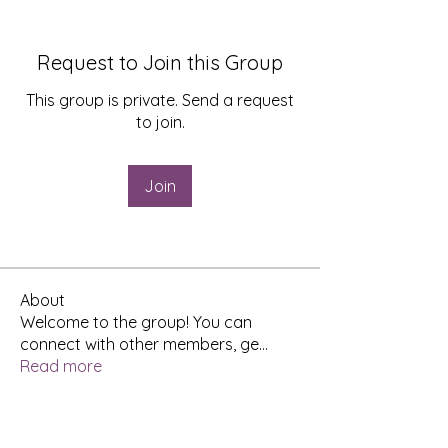
Request to Join this Group
This group is private. Send a request
to join.
Join
About
Welcome to the group! You can
connect with other members, ge
...
Read more