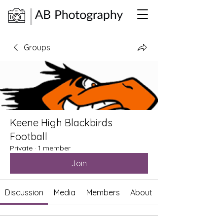
Groups
Keene High Blackbirds
Football
Private
·
1 member
Join
Discussion
Media
Members
About